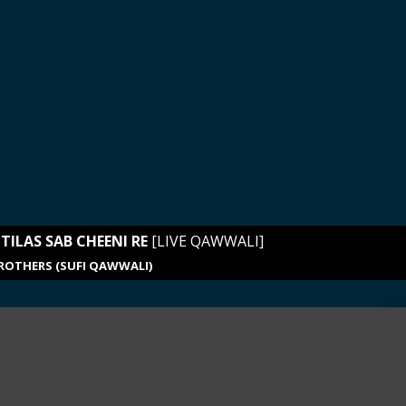
TILAS SAB CHEENI RE
[LIVE QAWWALI]
ROTHERS (SUFI QAWWALI)
ue_music
LINEUP
01. Chaap Tilas Sab Cheeni Re