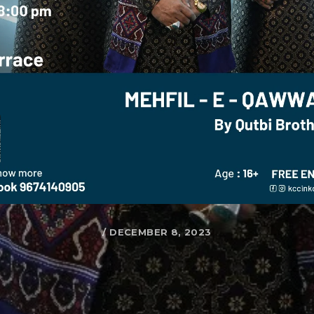
/ DECEMBER 8, 2023