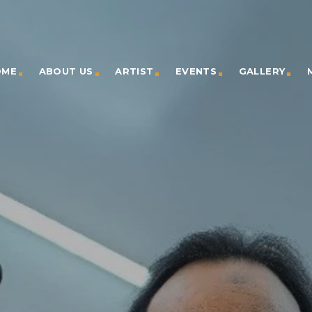
OME
ABOUT US
ARTIST
EVENTS
GALLERY