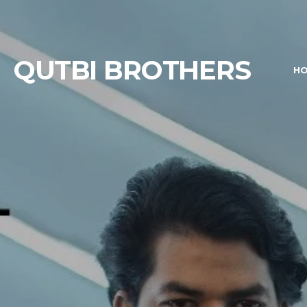
QUTBI BROTHERS
H