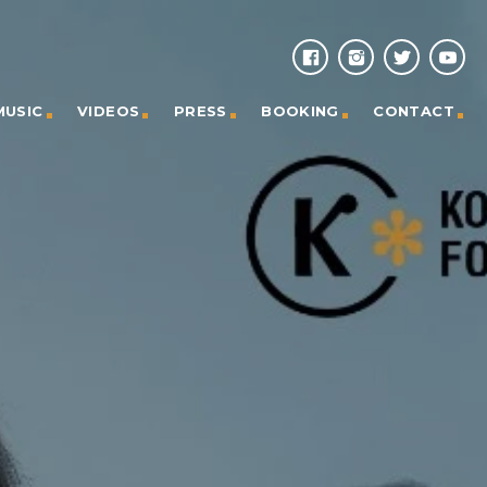
MUSIC
VIDEOS
PRESS
BOOKING
CONTACT