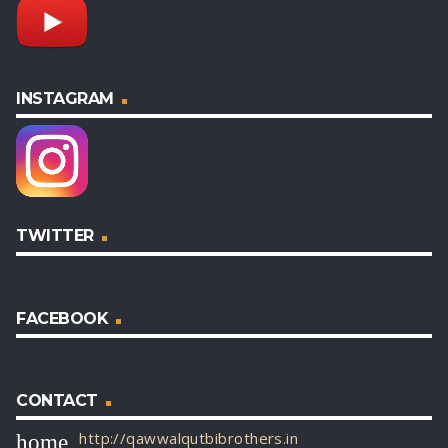
INSTAGRAM
TWITTER
FACEBOOK
CONTACT
http://qawwalqutbibrothers.in
home