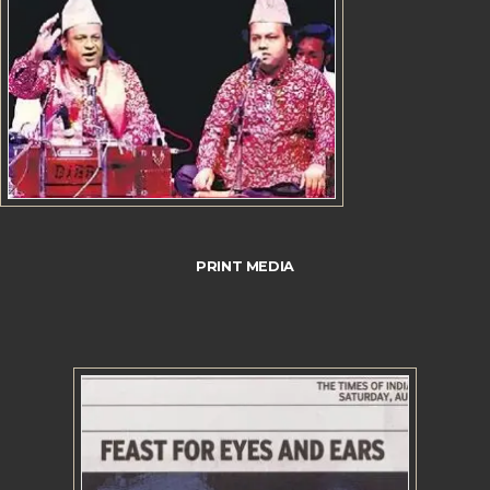
PRINT MEDIA