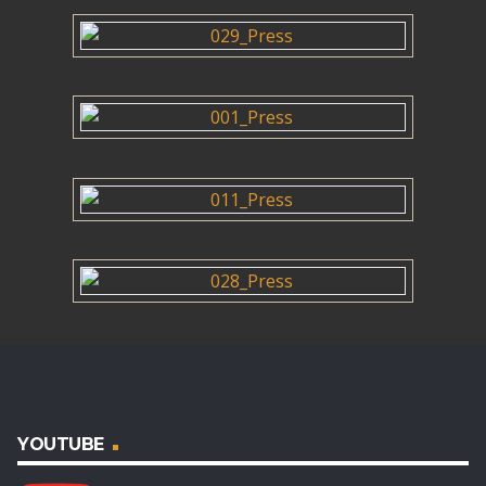
YOUTUBE