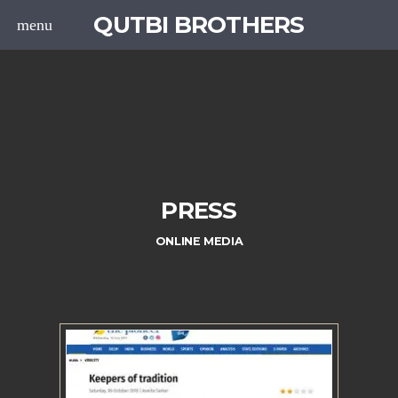
QUTBI BROTHERS
menu
PRESS
ONLINE MEDIA