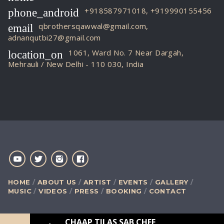
+918587971018, +919990155456
phone_android
qbrothersqawwal@gmail.com,
email
adnanqutbi27@gmail.com
1061, Ward No. 7 Near Dargah,
location_on
Mehrauli / New Delhi - 110 030, India
HOME
ABOUT US
ARTIST
EVENTS
GALLERY
MUSIC
VIDEOS
PRESS
BOOKING
CONTACT
CHAAP TILAS SAB CHEENI RE
[LIVE QAWW