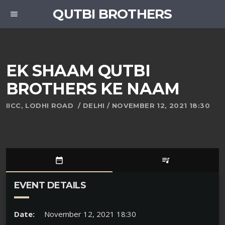
QUTBI BROTHERS
menu
EK SHAAM QUTBI
BROTHERS KE NAAM
IICC, LODHI ROAD / DELHI / NOVEMBER 12, 2021 18:30
date_range
queue_music
EVENT DETAILS
Date:
November 12, 2021 18:30