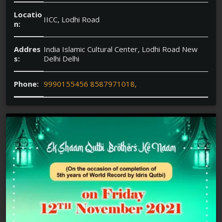
Locatio
IICC, Lodhi Road
n:
Addres
India Islamic Cultural Center, Lodhi Road New
s:
Delhi Delhi
Phone:
9990155456 8587971018,