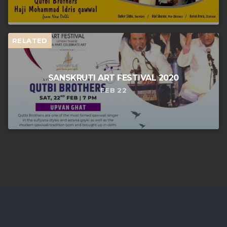
RELATED
SANSKRUTI ART FESTIVAL 2020
FEB 22