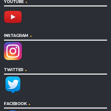
YOUTUBE
INSTAGRAM
TWITTER
FACEBOOK