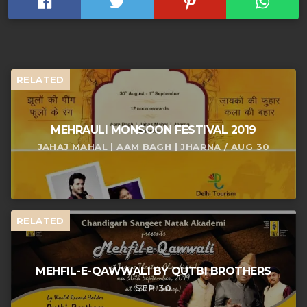
RELATED
MEHRAULI MONSOON FESTIVAL 2019
JAHAJ MAHAL | AAM BAGH | JHARNA / AUG 30
RELATED
MEHFIL-E-QAWWALI BY QUTBI BROTHERS
SEP 30