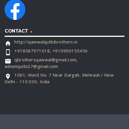
CONTACT
http://qawwalqutbibrothers.in
home
+918587971018, +919990155456
phone_android
qbrothersqawwal@gmail.com,
email
adnanqutbi27@gmail.com
1061, Ward No. 7 Near Dargah, Mehrauli / New
location_on
Delhi - 110 030, India